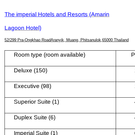
The imperial Hotels and Resorts
(Amarin
Lagoon Hotel)
52/299 Pra-Ongkhao RoadAranyik, Muang, Phitsanulok,65000 Thailand
Room type (room available)
P
Deluxe (150)
Executive (98)
Superior Suite (1)
Duplex Suite (6)
Imperial Suite (1)