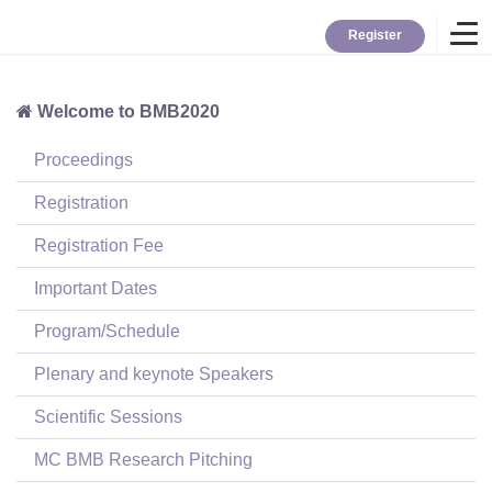
Register
Welcome to BMB2020
Home
Proceedings
Overview
Registration
Registration Fee
About BMB
Important Dates
Program/Schedule
TYBC
Plenary and keynote Speakers
Contact
Scientific Sessions
MC BMB Research Pitching
Login