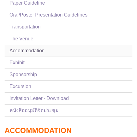
Paper Guideline
Oral/Poster Presentation Guidelines
Transportation
The Venue
Accommodation
Exhibit
Sponsorship
Excursion
Invitation Letter - Download
หนังสืออนุมัติจัดประชุม
ACCOMMODATION