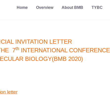
Home
Overview
About BMB
TYBC
CIAL INVITATION LETTER
th
THE 7
INTERNATIONAL CONFERENCE
ECULAR BIOLOGY(BMB 2020)
ion letter