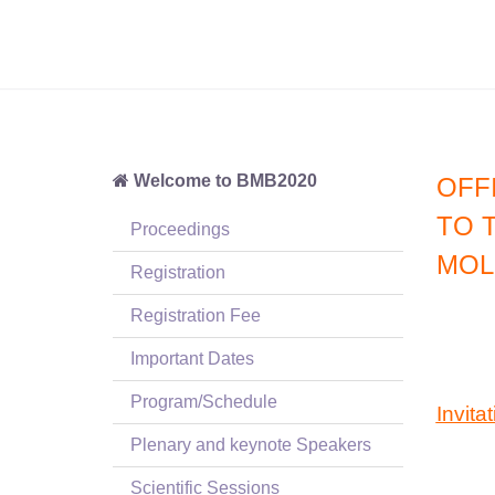
Welcome to BMB2020
OFFI
TO 
Proceedings
MOL
Registration
Registration Fee
Important Dates
Program/Schedule
Invitat
Plenary and keynote Speakers
Scientific Sessions