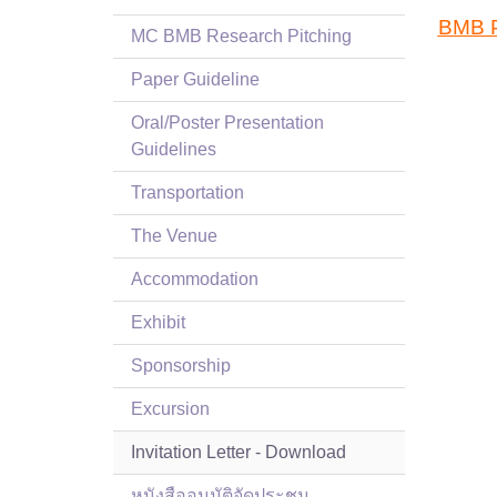
BMB P
MC BMB Research Pitching
Paper Guideline
Oral/Poster Presentation
Guidelines
Transportation
The Venue
Accommodation
Exhibit
Sponsorship
Excursion
Invitation Letter - Download
หนังสืออนุมัติจัดประชุม