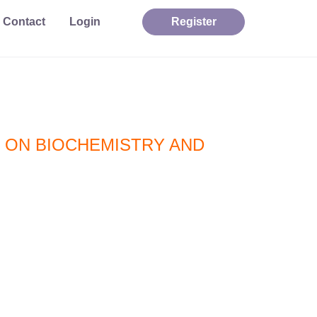
Contact
Login
Register
 ON BIOCHEMISTRY AND