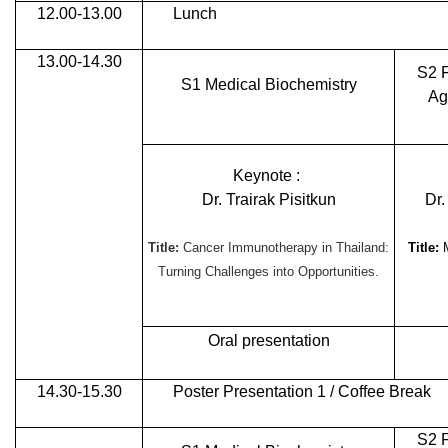
12.00-13.00
Lunch
13.00-14.30
S2 
S1 Medical Biochemistry
Ag
Keynote :
Dr. Trairak Pisitkun
Dr
Title:
Cancer Immunotherapy in Thailand:
Title:
Turning Challenges into Opportunities.
Oral presentation
14.30-15.30
Poster Presentation 1 / Coffee Break
S2 