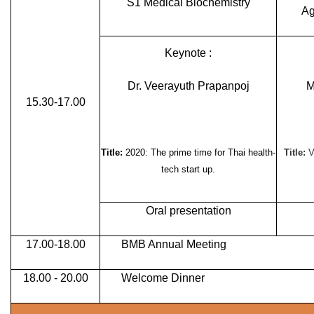
S1 Medical Biochemistry
Ag
Keynote :
Dr. Veerayuth Prapanpoj
M
15.30-17.00
Title:
2020: The prime time for Thai health-
Title:
V
tech start up.
Oral presentation
17.00-18.00
BMB Annual Meeting
18.00 - 20.00
Welcome Dinner