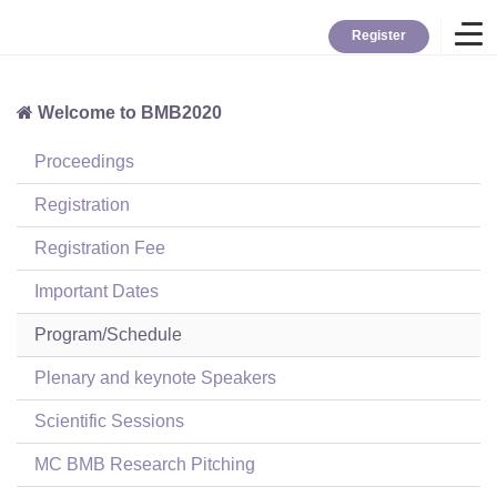
Register
Welcome to BMB2020
Home
Proceedings
Overview
Registration
Registration Fee
About BMB
Important Dates
Program/Schedule
TYBC
Plenary and keynote Speakers
Contact
Scientific Sessions
MC BMB Research Pitching
Login