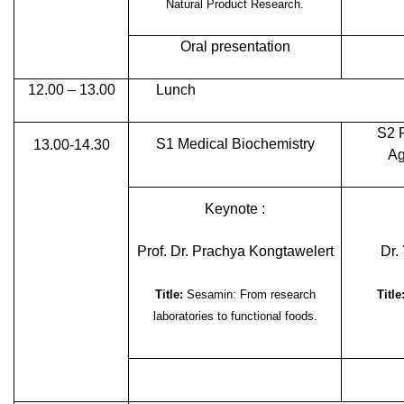
Natural Product Research.
Oral presentation
12.00 – 13.00
Lunch
S2 
S1 Medical Biochemistry
13.00-14.30
Ag
Keynote :
Prof. Dr. Prachya Kongtawelert
Dr.
Title:
Sesamin: From research
Title
laboratories to functional foods.