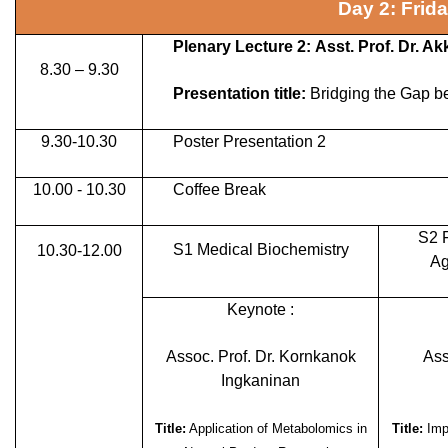
Day 2: Frid
Plenary Lecture 2: Asst. Prof. Dr. 
8.30 – 9.30
Presentation title:
Bridging the Gap b
9.30-10.30
Poster Presentation 2
10.00 - 10.30
Coffee Break
S2 
S1 Medical Biochemistry
10.30-12.00
Ag
Keynote :
Assoc. Prof. Dr. Kornkanok
Ass
Ingkaninan
Title:
Application of Metabolomics in
Title:
Impr