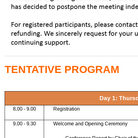
TENTATIVE PROGRAM
Day 1: Thurs
8.00 - 9.00
Registration
9.00 - 9.30
Welcome and Opening Ceremony