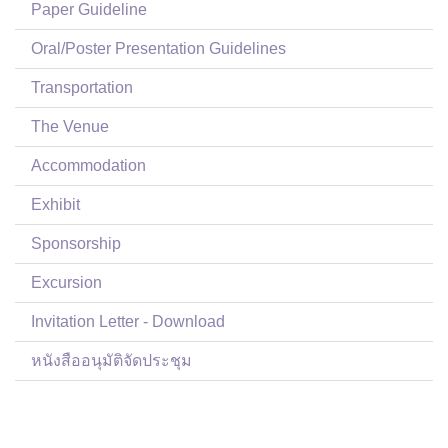
Paper Guideline
Oral/Poster Presentation Guidelines
Transportation
The Venue
Accommodation
Exhibit
Sponsorship
Excursion
Invitation Letter - Download
หนังสืออนุมัติจัดประชุม