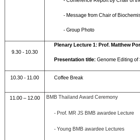
- Conference Report by Chair of t
- Message from Chair of Biochemis
- Group Photo
Plenary Lecture 1: Prof. Matthew Po
9.30 - 10.30
Presentation title:
Genome Editing of S
10.30 - 11.00
Coffee Break
BMB Thailand Award Ceremony
11.00 – 12.00
- Prof. MR JS BMB awardee Lecture
- Young BMB awardee Lectures