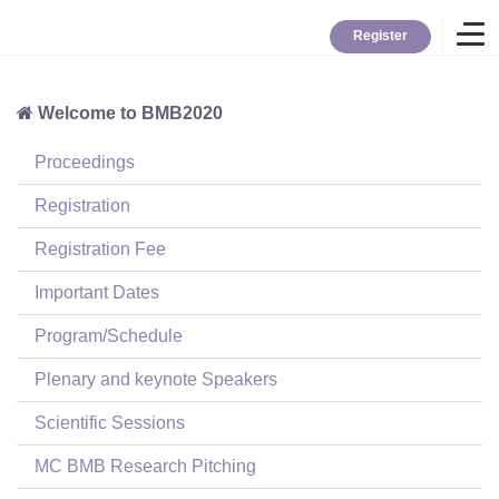
Register
Welcome to BMB2020
Home
Proceedings
Overview
Registration
Registration Fee
About BMB
Important Dates
Program/Schedule
TYBC
Plenary and keynote Speakers
Contact
Scientific Sessions
MC BMB Research Pitching
Login