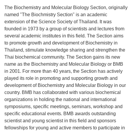
The Biochemistry and Molecular Biology Section, originally
named "The Biochmistry Section" is an academic
extension of the Science Society of Thailand. It was
founded in 1973 by a group of scientists and lectures from
several academic institutes in this field. The Section aims
to promote growth and development of Biochemistry in
Thailand, stimulate knowledge sharing and strengthen the
Thai biochemical community. The Section gains its new
name as the Biochemistry and Molecular Biology or BMB
in 2001. For more than 40 years, the Section has actively
played its role in promoting and supporting growth and
development of Biochemistry and Molecular Biology in our
country. BMB has collaborated with various biochemical
organizations in holding the national and international
symposiums, specific meetings, seminars, workshop and
specific educational events. BMB awards outstanding
scientist and young scientist in this field and sponsors
fellowships for young and active members to participate in