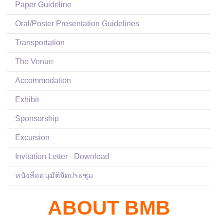
Paper Guideline
Oral/Poster Presentation Guidelines
Transportation
The Venue
Accommodation
Exhibit
Sponsorship
Excursion
Invitation Letter - Download
หนังสืออนุมัติจัดประชุม
ABOUT BMB