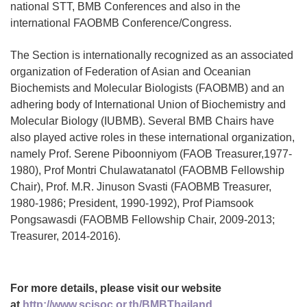
national STT, BMB Conferences and also in the
international FAOBMB Conference/Congress.
The Section is internationally recognized as an associated
organization of Federation of Asian and Oceanian
Biochemists and Molecular Biologists (FAOBMB) and an
adhering body of International Union of Biochemistry and
Molecular Biology (IUBMB). Several BMB Chairs have
also played active roles in these international organization,
namely Prof. Serene Piboonniyom (FAOB Treasurer,1977-
1980), Prof Montri Chulawatanatol (FAOBMB Fellowship
Chair), Prof. M.R. Jinuson Svasti (FAOBMB Treasurer,
1980-1986; President, 1990-1992), Prof Piamsook
Pongsawasdi (FAOBMB Fellowship Chair, 2009-2013;
Treasurer, 2014-2016).
For more details, please visit our website
at
http://www.scisoc.or.th/BMBThailand