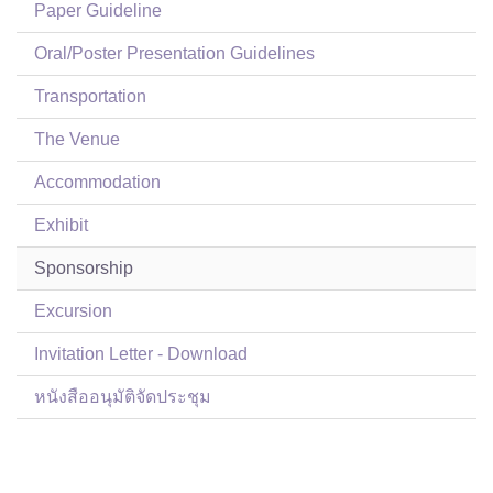
Paper Guideline
Oral/Poster Presentation Guidelines
Transportation
The Venue
Accommodation
Exhibit
Sponsorship
Excursion
Invitation Letter - Download
หนังสืออนุมัติจัดประชุม