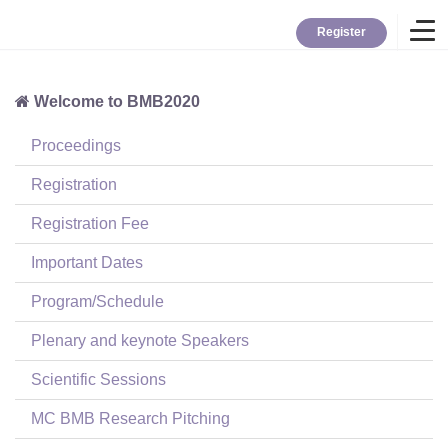
Register
Welcome to BMB2020
Home
Proceedings
Overview
Registration
Registration Fee
About BMB
Important Dates
Program/Schedule
TYBC
Plenary and keynote Speakers
Contact
Scientific Sessions
MC BMB Research Pitching
Login