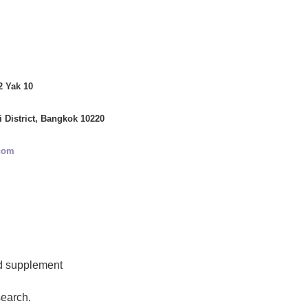
2 Yak 10
i District, Bangkok 10220
com
d supplement
search.