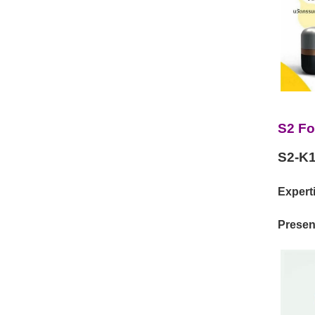
S2 Fo
S2-K1
Experti
Present