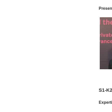
Present
S1-K2
Experti