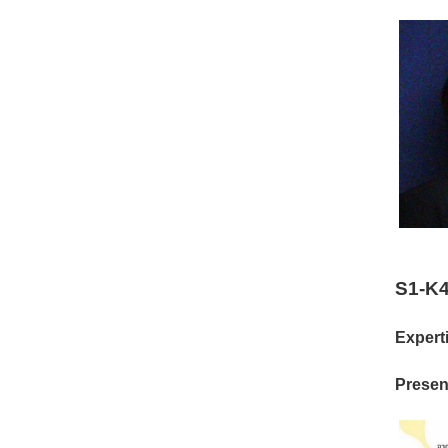
S1-K4
Experti
Present