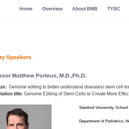
Home
Overview
About BMB
TYBC
ry Speakers
ssor Matthew Porteus, M.D.,Ph.D.
ze:
Genome editing to better understand diseases/ stem cell tr
ation title:
Genome Editing of Stem Cells to Create More Effec
Stanford University, School
Department of Pediatrics, 