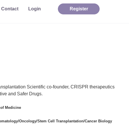
Contact
Login
Register
ansplantation
Scientific co-founder, CRISPR therapeutics
tive and Safer Drugs.
 of Medicine
Hematology/Oncology/Stem Cell Transplantation/Cancer Biology