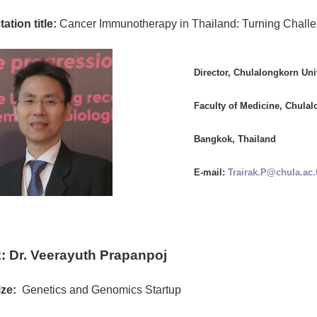
ation title:
Cancer Immunotherapy in Thailand: Turning Challen
Director, Chulalongkorn Un
Faculty of Medicine, Chulal
Bangkok, Thailand
E-mail:
Trairak.P@chula.ac.
: Dr. Veerayuth Prapanpoj
ze:
Genetics and Genomics Startup