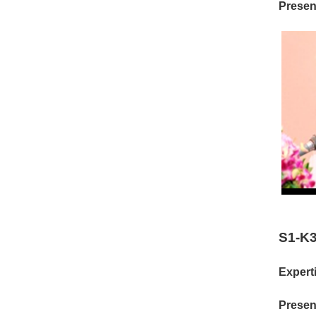
Present
S1-K3
Experti
Present