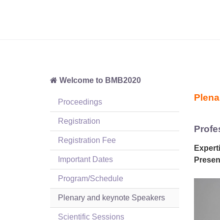
Welcome to BMB2020
Plena
Proceedings
Registration
Profe
Registration Fee
Experti
Important Dates
Present
Program/Schedule
Plenary and keynote Speakers
Scientific Sessions