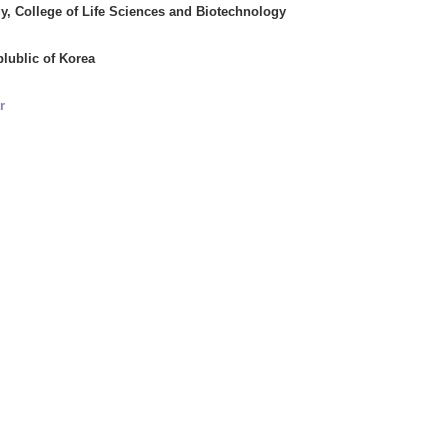
y, College of Life Sciences and Biotechnology
plublic of Korea
r