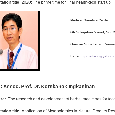
ation title:
2020: The prime time for Thai health-tech start up.
Medical Genetics Center
6/6 Sukapiban 5 road, Soi 3
Or-ngen Sub-district, Saima
E-mail:
vpthailand@yahoo.
:
Assoc. Prof. Dr. Kornkanok Ingkaninan
ze:
The research and development of herbal medicines for foo
ation title:
Application of Metabolomics in Natural Product Re