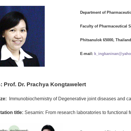
Department of Pharmaceuti
Faculty of Pharmaceutical S
Phitsanulok 65000, Thailan
E-mail:
k_ingkaninan@yah
:
Prof. Dr. Prachya Kongtawelert
ze:
Immunobiochemistry of Degenerative joint diseases and c
ation title:
Sesamin: From research laboratories to functional f