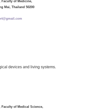
 Faculty of Medicine,
ng Mai, Thailand 50200
ert@gmail.com
ogical devices and living systems.
 Faculty of Medical Science,