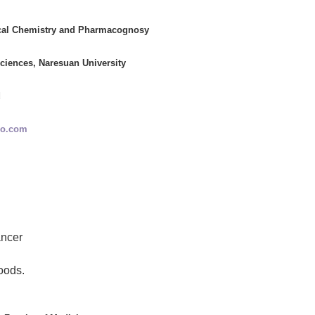
cal Chemistry and Pharmacognosy
ciences, Naresuan University
d
oo.com
ancer
oods.