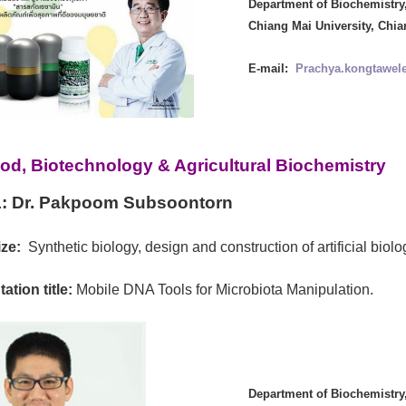
Department of Biochemistry,
Chiang Mai University, Chia
E-mail:
Prachya.kongtawel
od, Biotechnology & Agricultural Biochemistry
:
Dr. Pakpoom Subsoontorn
ze:
Synthetic biology, design and construction of artificial biol
ation title:
Mobile DNA Tools for Microbiota Manipulation.
Department of Biochemistry,