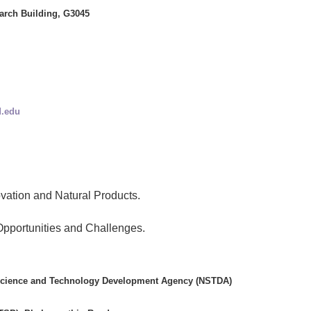
arch Building, G3045
.edu
vation and Natural Products.
Opportunities and Challenges.
 Science and Technology Development Agency (NSTDA)