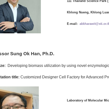
111 Thailand Science Park 
Khlong Nueng, Khlong Luan
E-mail:
akkharawit@sti.or.t
ssor Sung Ok Han, Ph.D.
ze:
Developing biomass utilization by using novel enzymologic
ation title:
Customized Designer Cell Factory for Advanced Pr
Laboratory of Molecular Mi