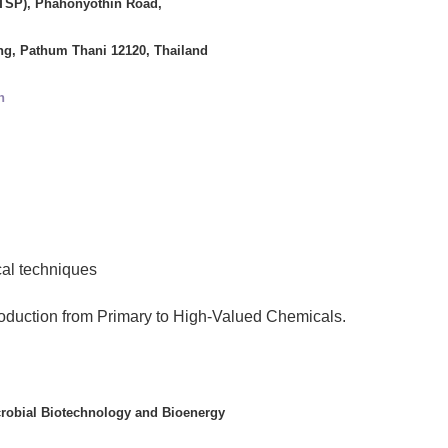
(TSP), Phahonyothin Road,
g, Pathum Thani 12120, Thailand
h
al techniques
oduction from Primary to High-Valued Chemicals.
crobial Biotechnology and Bioenergy