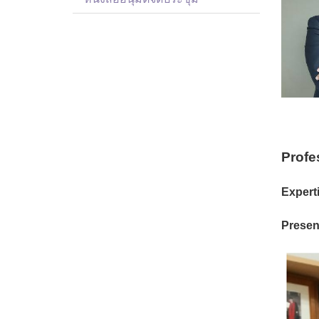
Profe
Experti
Present