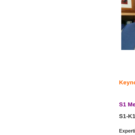
Keyno
S1 Me
S1-K1
Experti