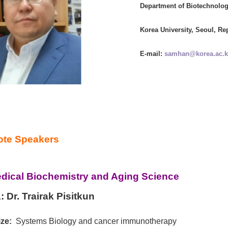
Department of Biotechnolog
Korea University, Seoul, Re
E-mail:
samhan@korea.ac.k
te Speakers
dical Biochemistry and Aging Science
:
Dr. Trairak Pisitkun
ze:
Systems Biology and cancer immunotherapy