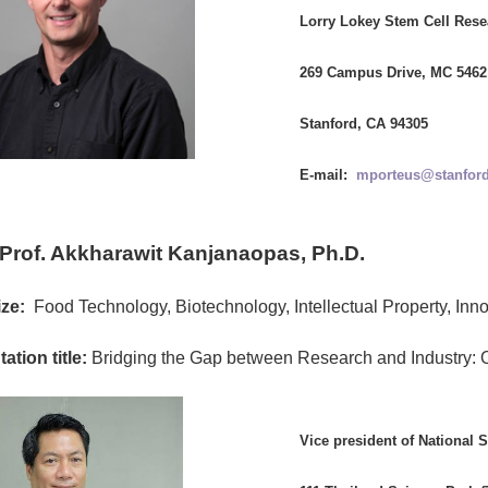
Lorry Lokey Stem Cell Rese
269 Campus Drive, MC 5462
Stanford, CA 94305
E-mail:
mporteus@stanford
 Prof. Akkharawit Kanjanaopas, Ph.D.
ze:
Food Technology, Biotechnology, Intellectual Property, Inno
ation title:
Bridging the Gap between Research and Industry: 
Vice president of National