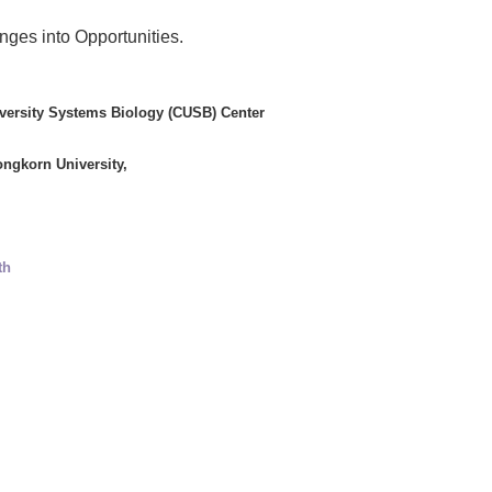
ges into Opportunities.
iversity Systems Biology (CUSB) Center
ongkorn University,
th