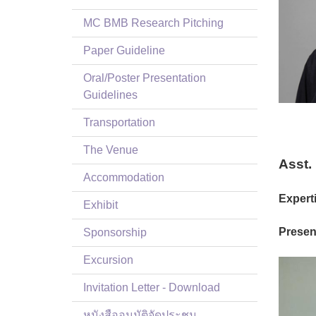
MC BMB Research Pitching
Paper Guideline
Oral/Poster Presentation
Guidelines
Transportation
The Venue
Asst.
Accommodation
Experti
Exhibit
Present
Sponsorship
Excursion
Invitation Letter - Download
หนังสืออนุมัติจัดประชุม