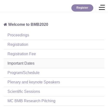
Register
Welcome to BMB2020
Home
Proceedings
Overview
Registration
Registration Fee
About BMB
Important Dates
Program/Schedule
TYBC
Plenary and keynote Speakers
Contact
Scientific Sessions
MC BMB Research Pitching
Login