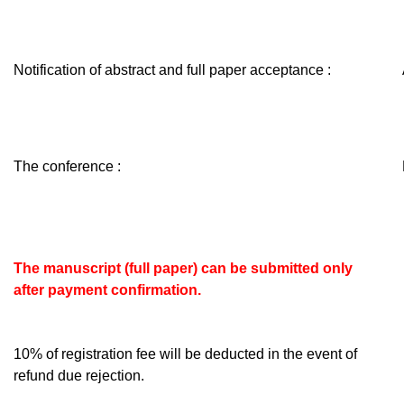
Notification of abstract and full paper acceptance :
The conference :
The manuscript (full paper) can be submitted only
after
payment confirmation.
10% of registration fee will be deducted in the event of
refund due rejection.