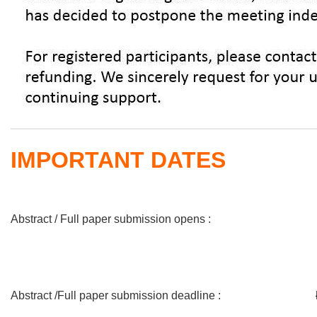
IMPORTANT DATES
Abstract / Full paper submission opens :
Abstract /Full paper submission deadline :