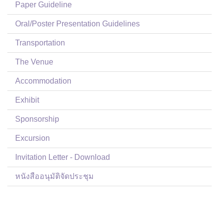
Paper Guideline
Oral/Poster Presentation Guidelines
Transportation
The Venue
Accommodation
Exhibit
Sponsorship
Excursion
Invitation Letter - Download
หนังสืออนุมัติจัดประชุม