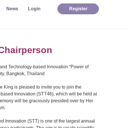
News
Login
Register
Chairperson
 and Technology-based Innovation “Power of
ty, Bangkok, Thailand
King is pleased to invite you to join the
ased Innovation (STT46), which will be held at
mony will be graciously presided over by Her
am.
 Innovation (STT) is one of the largest annual
sea participants. The aim is to create scientific