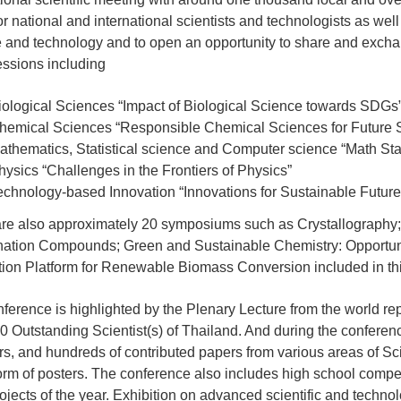
or national and international scientists and technologists as well 
 and technology and to open an opportunity to share and exchang
ssions including
iological Sciences “Impact of Biological Science towards SDGs
hemical Sciences “Responsible Chemical Sciences for Future Su
athematics, Statistical science and Computer science “Math Stat
hysics “Challenges in the Frontiers of Physics”
echnology-based Innovation “Innovations for Sustainable Future
re also approximately 20 symposiums such as Crystallography
ation Compounds; Green and Sustainable Chemistry: Opportuni
ion Platform for Renewable Biomass Conversion included in thi
ference is highlighted by the Plenary Lecture from the world re
0 Outstanding Scientist(s) of Thailand. And during the conferen
s, and hundreds of contributed papers from various areas of Sc
form of posters. The conference also includes high school competi
ojects of the year. Exhibition on advanced scientific and techn