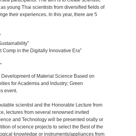
as young Thai scientists from diversified fields of
e their experiences. In this year, there are 5
”
stainability”
 Comp in the Digitally Innovative Era”
”
; Development of Material Science Based on
ties for Academia and Industry; Green
s event.
putable scientist and the Honorable Lecture from
ce, lectures from several renowned invited
ience and Technology will be presented orally or
tion of science projects to select the Best of the
ological knowledge or instruments/appliances from