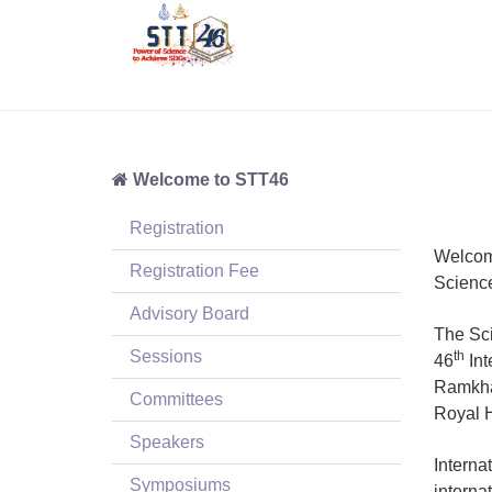
Welcome to STT46
Registration
Welcom
Registration Fee
Scienc
Advisory Board
The Sci
Sessions
th
46
Int
Ramkham
Committees
Royal H
Speakers
Interna
Symposiums
interna