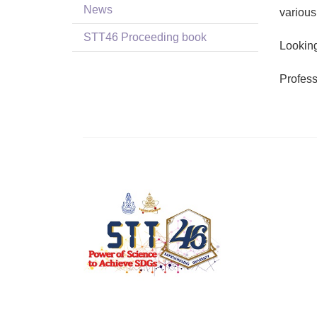
News
various
STT46 Proceeding book
Looking
Profes