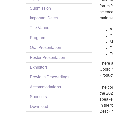
forum f
Submission
science
Important Dates
main se
The Venue
B
C
Program
M
Oral Presentation
P
T
Poster Presentation
There a
Exhibitors
Coordin
Product
Previous Proceedings
Accommodations
The con
the 202
Sponsors
speaker
in the 
Download
Best Pr