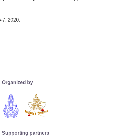
-7, 2020.
Organized by
Supporting partners