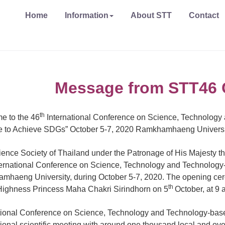
Home
Information
About STT
Contact
Message from STT46 
th
e to the 46
International Conference on Science, Technology
e to Achieve SDGs” October 5-7, 2020 Ramkhamhaeng Universi
ence Society of Thailand under the Patronage of His Majesty the 
ernational Conference on Science, Technology and Technology-b
haeng University, during October 5-7, 2020. The opening cere
th
ighness Princess Maha Chakri Sirindhorn on 5
October, at 9 
tional Conference on Science, Technology and Technology-based
tional scientific meeting with around one thousand local and over