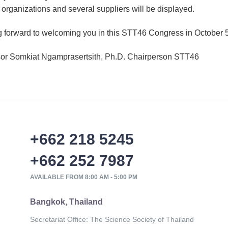
 organizations and several suppliers will be displayed.
 forward to welcoming you in this STT46 Congress in October 5
sor Somkiat Ngamprasertsith, Ph.D. Chairperson STT46
+662 218 5245
+662 252 7987
AVAILABLE FROM 8:00 AM - 5:00 PM
Bangkok, Thailand
Secretariat Office: The Science Society of Thailand