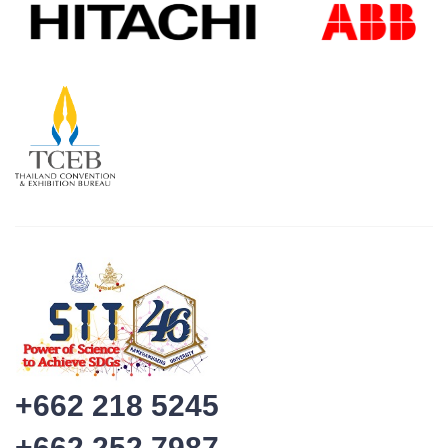
+662 218 5245
+662 252 7987