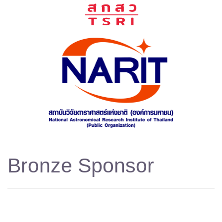
Bronze Sponsor