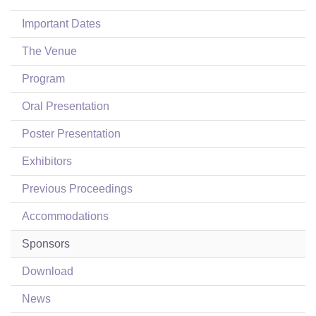
Login
Important Dates
The Venue
Program
Oral Presentation
Poster Presentation
Exhibitors
Previous Proceedings
Accommodations
Sponsors
Download
News