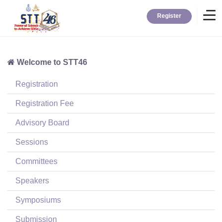
Register
Welcome to STT46
Home
Registration
Information
Registration Fee
Advisory Board
About STT
Sessions
Committees
Contact
Speakers
News
Symposiums
Submission