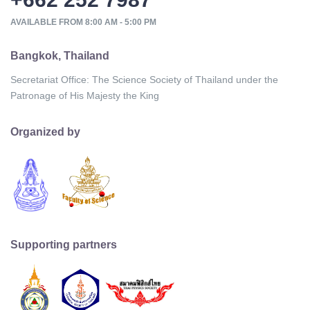
AVAILABLE FROM 8:00 AM - 5:00 PM
Bangkok, Thailand
Secretariat Office: The Science Society of Thailand under the
Patronage of His Majesty the King
Organized by
Supporting partners