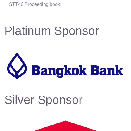
STT46 Proceeding book
Platinum Sponsor
Silver Sponsor