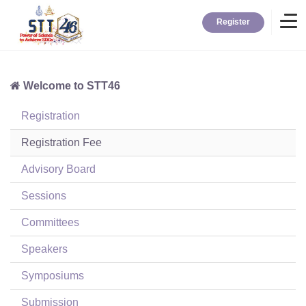
Register
Welcome to STT46
Home
Registration
Information
Registration Fee
Advisory Board
About STT
Sessions
Committees
Contact
Speakers
News
Symposiums
Submission