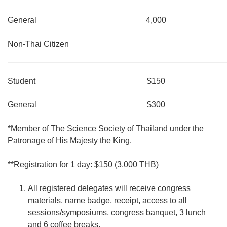
General
4,000
Non-Thai Citizen
Student
$150
General
$300
*Member of The Science Society of Thailand under the
Patronage of His Majesty the King.
**Registration for 1 day: $150 (3,000 THB)
All registered delegates will receive congress
materials, name badge, receipt, access to all
sessions/symposiums, congress banquet, 3 lunch
and 6 coffee breaks.