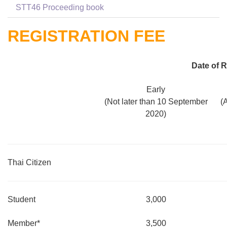
STT46 Proceeding book
REGISTRATION FEE
Date of R
Early
(Not later than 10 September
(
2020)
Thai Citizen
Student
3,000
Member*
3,500