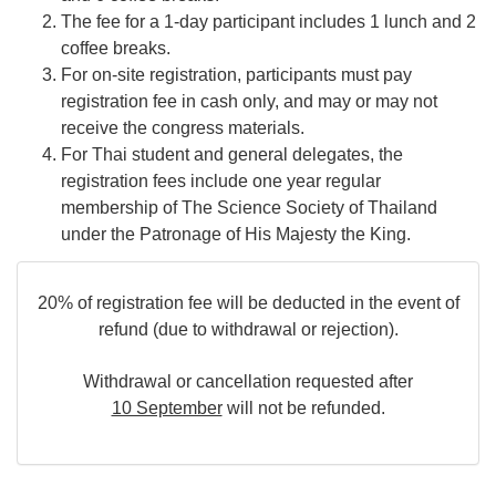
The fee for a 1-day participant includes 1 lunch and 2
coffee breaks.
For on-site registration, participants must pay
registration fee in cash only, and may or may not
receive the congress materials.
For Thai student and general delegates, the
registration fees include one year regular
membership of The Science Society of Thailand
under the Patronage of His Majesty the King.
20% of registration fee will be deducted in the event of
refund (due to withdrawal or rejection).
Withdrawal or cancellation requested after
10 September
will not be refunded.