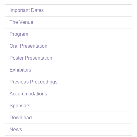
Login
Important Dates
The Venue
Program
Oral Presentation
Poster Presentation
Exhibitors
Previous Proceedings
Accommodations
Sponsors
Download
News