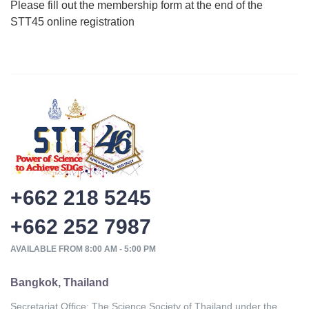
Please fill out the membership form at the end of the
STT45 online registration
+662 218 5245
+662 252 7987
AVAILABLE FROM 8:00 AM - 5:00 PM
Bangkok, Thailand
Secretariat Office: The Science Society of Thailand under the