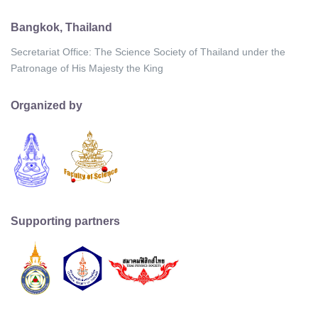
Bangkok, Thailand
Secretariat Office: The Science Society of Thailand under the
Patronage of His Majesty the King
Organized by
Supporting partners