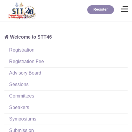
Register
Welcome to STT46
Home
Registration
Information
Registration Fee
Advisory Board
About STT
Sessions
Committees
Contact
Speakers
News
Symposiums
Submission