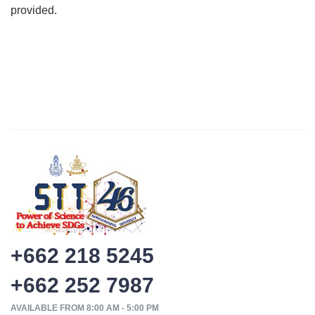
provided.
+662 218 5245
+662 252 7987
AVAILABLE FROM 8:00 AM - 5:00 PM