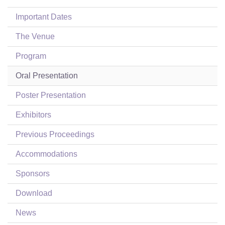
Login
Important Dates
The Venue
Program
Oral Presentation
Poster Presentation
Exhibitors
Previous Proceedings
Accommodations
Sponsors
Download
News