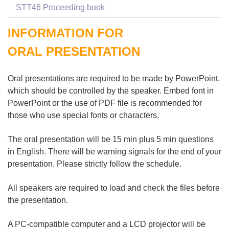
STT46 Proceeding book
INFORMATION FOR
ORAL PRESENTATION
Oral presentations are required to be made by PowerPoint,
which should be controlled by the speaker. Embed font in
PowerPoint or the use of PDF file is recommended for
those who use special fonts or characters.
The oral presentation will be 15 min plus 5 min questions
in English. There will be warning signals for the end of your
presentation. Please strictly follow the schedule.
All speakers are required to load and check the files before
the presentation.
A PC-compatible computer and a LCD projector will be