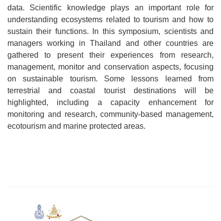
data. Scientific knowledge plays an important role for
understanding ecosystems related to tourism and how to
sustain their functions. In this symposium, scientists and
managers working in Thailand and other countries are
gathered to present their experiences from research,
management, monitor and conservation aspects, focusing
on sustainable tourism. Some lessons learned from
terrestrial and coastal tourist destinations will be
highlighted, including a capacity enhancement for
monitoring and research, community-based management,
ecotourism and marine protected areas.