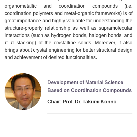
organometallic and coordination compounds (i.e.
coordination polymers and metal-organic frameworks) is of
great importance and highly valuable for understanding the
structure-property relationship as well as supramolecular
interactions (such as hydrogen bonds, halogen bonds, and
π–π stacking) of the crystalline solids. Moreover, it also
brings about crystal engineering for better structural design
and achievement of desired functionalities.
Development of Material Science
Based on Coordination Compounds
Chair: Prof. Dr. Takumi Konno