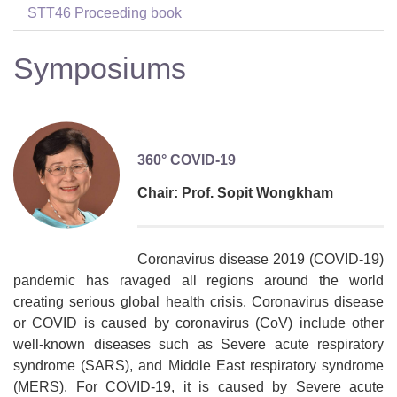
STT46 Proceeding book
Symposiums
360° COVID-19
Chair: Prof. Sopit Wongkham
Coronavirus disease 2019 (COVID-19)
pandemic has ravaged all regions around the world
creating serious global health crisis. Coronavirus disease
or COVID is caused by coronavirus (CoV) include other
well-known diseases such as Severe acute respiratory
syndrome (SARS), and Middle East respiratory syndrome
(MERS). For COVID-19, it is caused by Severe acute