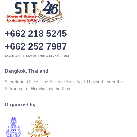
+662 218 5245
+662 252 7987
AVAILABLE FROM 8:00 AM - 5:00 PM
Bangkok, Thailand
Secretariat Office: The Science Society of Thailand under the
Patronage of His Majesty the King
Organized by