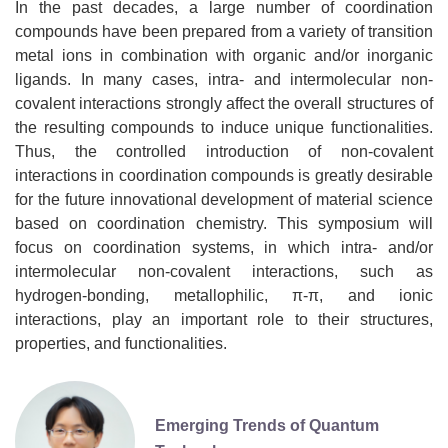
In the past decades, a large number of coordination
compounds have been prepared from a variety of transition
metal ions in combination with organic and/or inorganic
ligands. In many cases, intra- and intermolecular non-
covalent interactions strongly affect the overall structures of
the resulting compounds to induce unique functionalities.
Thus, the controlled introduction of non-covalent
interactions in coordination compounds is greatly desirable
for the future innovational development of material science
based on coordination chemistry. This symposium will
focus on coordination systems, in which intra- and/or
intermolecular non-covalent interactions, such as
hydrogen-bonding, metallophilic, π-π, and ionic
interactions, play an important role to their structures,
properties, and functionalities.
Emerging Trends of Quantum