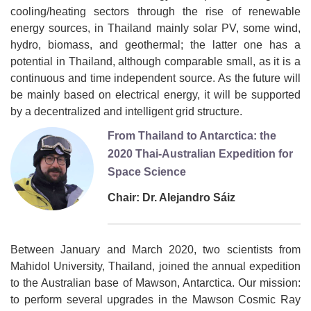
cooling/heating sectors through the rise of renewable
energy sources, in Thailand mainly solar PV, some wind,
hydro, biomass, and geothermal; the latter one has a
potential in Thailand, although comparable small, as it is a
continuous and time independent source. As the future will
be mainly based on electrical energy, it will be supported
by a decentralized and intelligent grid structure.
From Thailand to Antarctica: the
2020 Thai-Australian Expedition for
Space Science
Chair: Dr. Alejandro Sáiz
Between January and March 2020, two scientists from
Mahidol University, Thailand, joined the annual expedition
to the Australian base of Mawson, Antarctica. Our mission:
to perform several upgrades in the Mawson Cosmic Ray