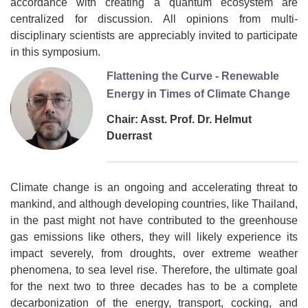
accordance with creating a quantum ecosystem are
centralized for discussion. All opinions from multi-
disciplinary scientists are appreciably invited to participate
in this symposium.
Flattening the Curve - Renewable
Energy in Times of Climate Change
Chair: Asst. Prof. Dr. Helmut
Duerrast
Climate change is an ongoing and accelerating threat to
mankind, and although developing countries, like Thailand,
in the past might not have contributed to the greenhouse
gas emissions like others, they will likely experience its
impact severely, from droughts, over extreme weather
phenomena, to sea level rise. Therefore, the ultimate goal
for the next two to three decades has to be a complete
decarbonization of the energy, transport, cocking, and