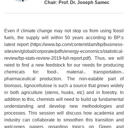
Chair: Prof. Dr. Joseph Samec
Even if climate change may not stop us from using fossil
fuels, the supply will within 50 years according to BP:s
latest report (https://www.bp.com/content/dam/bp/business-
sites/en/global/corporate/pdfs/energy-economics/statistical-
review/bp-stats-review-2019-full-report.pdf). Thus, we will
need to find a new feedstock for our needs for producing
chemicals for: food-, material-, transportation-,
pharmaceutical production. The non-eatable part of
biomass, lignocellulose is such a source that grows widely
in both agriculture (stems, husks, etc) and in forestry. In
addition to this, chemists will need to build up fundamental
understanding and develop new methodologies and
processes. This session will discuss how academia and
industry can collaborate to smoothen this transition and
welcomes papers regarding topics on Green and