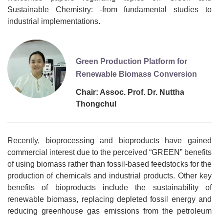
Sustainable Chemistry: -from fundamental studies to
industrial implementations.
Green Production Platform for
Renewable Biomass Conversion
Chair: Assoc. Prof. Dr. Nuttha
Thongchul
Recently, bioprocessing and bioproducts have gained
commercial interest due to the perceived “GREEN” benefits
of using biomass rather than fossil-based feedstocks for the
production of chemicals and industrial products. Other key
benefits of bioproducts include the sustainability of
renewable biomass, replacing depleted fossil energy and
reducing greenhouse gas emissions from the petroleum