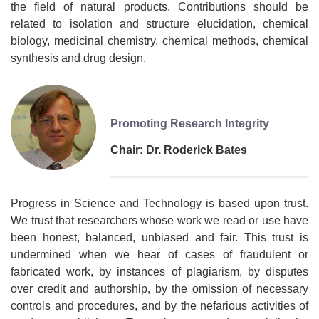
the field of natural products. Contributions should be
related to isolation and structure elucidation, chemical
biology, medicinal chemistry, chemical methods, chemical
synthesis and drug design.
Promoting Research Integrity
Chair: Dr. Roderick Bates
Progress in Science and Technology is based upon trust.
We trust that researchers whose work we read or use have
been honest, balanced, unbiased and fair. This trust is
undermined when we hear of cases of fraudulent or
fabricated work, by instances of plagiarism, by disputes
over credit and authorship, by the omission of necessary
controls and procedures, and by the nefarious activities of