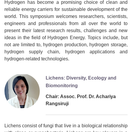
Hydrogen has become a promising choice of clean and
reliable energy carriers for sustainable development of the
world. This symposium welcomes researchers, scientists,
engineers and professionals from all over the world to
present their latest research results, challenges and new
ideas in the field of Hydrogen Energy. Topics include, but
not are limited to, hydrogen production, hydrogen storage,
hydrogen supply chain, hydrogen applications and
hydrogen-related technologies.
Lichens: Diversity, Ecology and
Biomonitoring
Chair: Assoc. Prof. Dr. Achariya
Rangsiruji
Lichens consist of fungi that live in a biological relationship