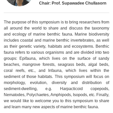
Chair: Prof. Supawadee Chullasorn
The purpose of this symposium is to bring researchers from
all around the world to share and discuss the taxonomy
and ecology of marine benthic fauna. Marine biodiversity
includes coastal and marine benthic invertebrates, as well
as their genetic variety, habitats and ecosystems. Benthic
fauna refers to various organisms and are divided into two
groups: Epifauna, which lives on the surface of sandy
beaches, mangrove forests, seagrass beds, algal beds,
coral reefs, etc., and Infauna, which lives within the
sediment of those habitats. This symposium will focus on
morphology, evolution, diversity and distribution of
sediment-dwelling, e.g. Harpacticoid copepods,
Nematodes, Polychaetes, Amphipods, Isopods, etc. Finally,
we would like to welcome you to this symposium to share
and learn many new aspects of marine benthic fauna.