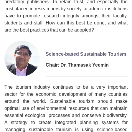
predatory publishers. To retain trust, and especially the
trust placed in researchers by society, academic institutions
have to promote research integrity amongst their faculty,
students and staff. How can this best be done, and what
are the best practices that can be adopted?
Science-based Sustainable Tourism
Chair: Dr. Thamasak Yeemin
The tourism industry continues to be a very important
sector for the economic development of many countries
around the world. Sustainable tourism should make
optimal use of environmental resources that can maintain
essential ecological processes and conserve biodiversity.
A strategy to create integrated planning systems for
managing sustainable tourism is using science-based