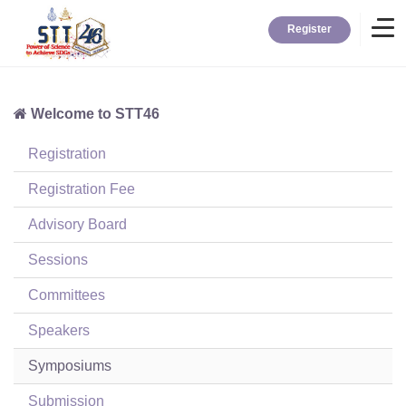
Register
Welcome to STT46
Home
Registration
Information
Registration Fee
Advisory Board
About STT
Sessions
Committees
Contact
Speakers
News
Symposiums
Submission