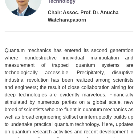
Technology
Chair: Assoc. Prof. Dr. Anucha
Watcharapasorn
Quantum mechanics has entered its second generation
where nondestructive individual manipulation and
measurement of trapped quantum systems are
technologically accessible. Precipitately, disruptive
industrial revolution has been realized among scientists
and engineers; the result of close collaboration aiming for
deep technologies are evidently marvelous. Financially
stimulated by numerous parties on a global scale, new
breed of scientists who are fluent in quantum mechanics as
well as broad engineering skillset uninterruptedly builds up
to undertake practical quantum technology. Here, updates
on quantum research activities and recent development in