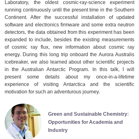
Laboratory, the oldest cosmic-ray-science experiment
running continuously until the present time in the Southern
Continent. After the successful installation of updated
software and electronics firmware and some extra neutron
detectors, the data obtained from this experiment has been
expanded to include, besides the existing measurements
of cosmic ray flux, new information about cosmic ray
energy. During this long trip onboard the Aurora Australis
icebreaker, we also learned about other scientific projects
in the Australian Antarctic Program. In this talk, I will
present some details about my once-in-a-lifetime
experience of visiting Antarctica and the scientific
motivation for such an adventurous journey.
Green and Sustainable Chemistry:
Opportunities for Academia and
Industry