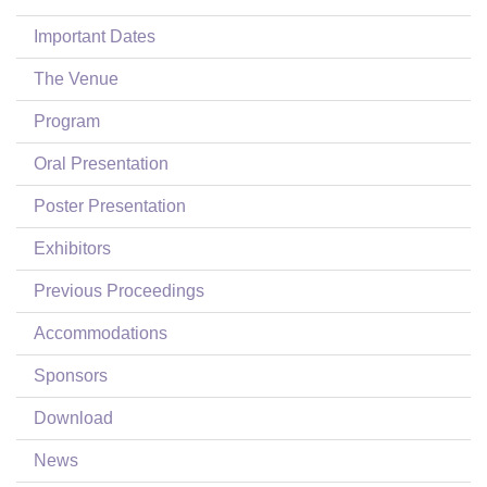
Login
Important Dates
The Venue
Program
Oral Presentation
Poster Presentation
Exhibitors
Previous Proceedings
Accommodations
Sponsors
Download
News