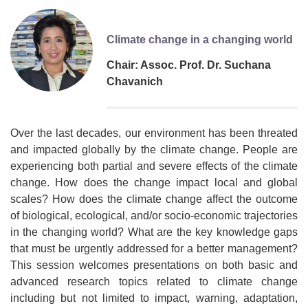
Climate change in a changing world
Chair: Assoc. Prof. Dr. Suchana
Chavanich
Over the last decades, our environment has been threated
and impacted globally by the climate change. People are
experiencing both partial and severe effects of the climate
change. How does the change impact local and global
scales? How does the climate change affect the outcome
of biological, ecological, and/or socio-economic trajectories
in the changing world? What are the key knowledge gaps
that must be urgently addressed for a better management?
This session welcomes presentations on both basic and
advanced research topics related to climate change
including but not limited to impact, warning, adaptation,