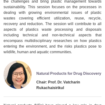
the challenges and bring plastic management towards
sustainability. This session focuses on the processes in
dealing with growing environmental issues of plastic
wastes covering efficient utilization, reuse, recycle,
recovery and reduction. The session will contribute to all
aspects of plastics waste processing and disposals
including technical and non-technical aspects that
encompass multidisciplinary researches on how plastics
entering the environment, and the risks plastics pose to
wildlife, human and aquatic communities.
Natural Products for Drug Discovery
Chair: Prof. Dr. Vatcharin
Rukachaisirikul