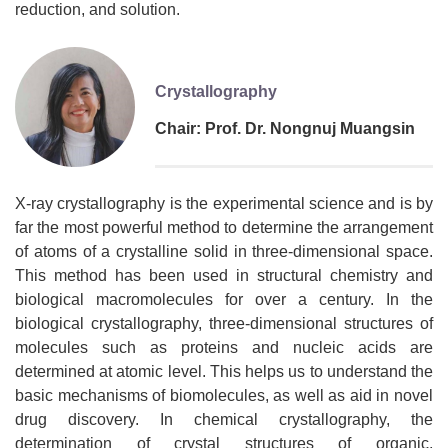
reduction, and solution.
Crystallography
Chair: Prof. Dr. Nongnuj Muangsin
X-ray crystallography is the experimental science and is by
far the most powerful method to determine the arrangement
of atoms of a crystalline solid in three-dimensional space.
This method has been used in structural chemistry and
biological macromolecules for over a century. In the
biological crystallography, three-dimensional structures of
molecules such as proteins and nucleic acids are
determined at atomic level. This helps us to understand the
basic mechanisms of biomolecules, as well as aid in novel
drug discovery. In chemical crystallography, the
determination of crystal structures of organic,