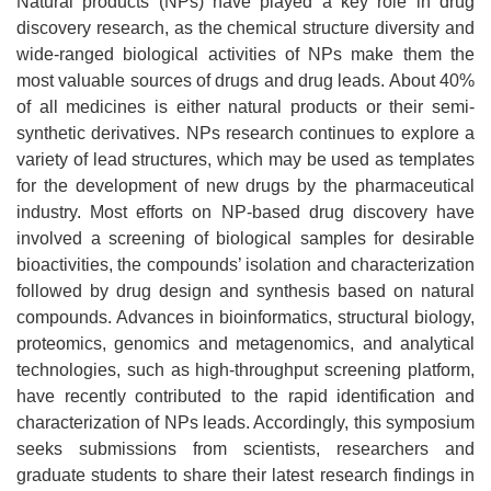
Natural products (NPs) have played a key role in drug
discovery research, as the chemical structure diversity and
wide-ranged biological activities of NPs make them the
most valuable sources of drugs and drug leads. About 40%
of all medicines is either natural products or their semi-
synthetic derivatives. NPs research continues to explore a
variety of lead structures, which may be used as templates
for the development of new drugs by the pharmaceutical
industry. Most efforts on NP-based drug discovery have
involved a screening of biological samples for desirable
bioactivities, the compounds’ isolation and characterization
followed by drug design and synthesis based on natural
compounds. Advances in bioinformatics, structural biology,
proteomics, genomics and metagenomics, and analytical
technologies, such as high-throughput screening platform,
have recently contributed to the rapid identification and
characterization of NPs leads. Accordingly, this symposium
seeks submissions from scientists, researchers and
graduate students to share their latest research findings in