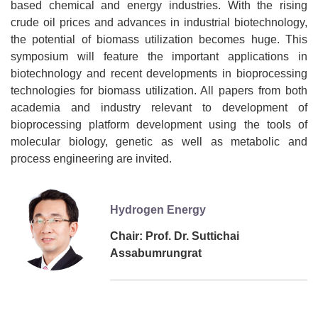
based chemical and energy industries. With the rising
crude oil prices and advances in industrial biotechnology,
the potential of biomass utilization becomes huge. This
symposium will feature the important applications in
biotechnology and recent developments in bioprocessing
technologies for biomass utilization. All papers from both
academia and industry relevant to development of
bioprocessing platform development using the tools of
molecular biology, genetic as well as metabolic and
process engineering are invited.
Hydrogen Energy
Chair: Prof. Dr. Suttichai
Assabumrungrat