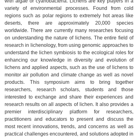
with algae or cyanobacteria. Lichens are key players in a
variety of environmental processes. Found from cold
regions such as polar regions to extremely hot areas like
deserts, there are approximately 20,000 species
worldwide. There are currently many researches focusing
on understanding the nature of lichens. The entire field of
research in lichenology, from using genomic approaches to
understand the lichen symbiosis to the ecological roles for
enhancing our knowledge in diversity and evolution of
lichens and applied aspects, such as the use of lichens to
monitor air pollution and climate change as well as novel
products. This symposium aims to bring together
researchers, research scholars, students and those
interested to exchange and share their experiences and
research results on all aspects of lichen. It also provides a
premier interdisciplinary platform for researchers,
practitioners and educators to present and discuss the
most recent innovations, trends, and concerns as well as
practical challenges encountered, and solutions adopted in