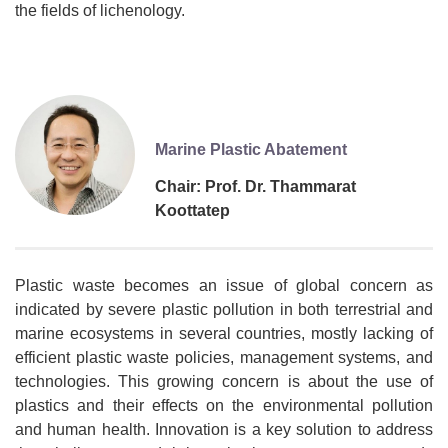
the fields of lichenology.
Marine Plastic Abatement
Chair: Prof. Dr. Thammarat
Koottatep
Plastic waste becomes an issue of global concern as
indicated by severe plastic pollution in both terrestrial and
marine ecosystems in several countries, mostly lacking of
efficient plastic waste policies, management systems, and
technologies. This growing concern is about the use of
plastics and their effects on the environmental pollution
and human health. Innovation is a key solution to address