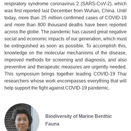
respiratory syndrome coronavirus 2 (SARS-CoV-2), which
was first reported last December from Wuhan, China. Until
today, more than 25 million confirmed cases of COVID-19
and more than 800 thousand deaths have been reported
across the globe. The pandemic has caused great negative
social and economic impacts of our generation, which must
be extinguished as soon as possible. To accomplish this,
knowledge on the molecular mechanisms of the disease,
improved methods for screening and diagnosis, and also
preventive and therapeutic measures are urgently needed.
This symposium brings together leading COVID-19 Thai
researchers whose work encompasses everything that will
help support the fight against COVID-19 pandemic.
Biodiversity of Marine Benthic
Fauna