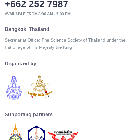
+662 252 7987
AVAILABLE FROM 8:00 AM - 5:00 PM
Bangkok, Thailand
Secretariat Office: The Science Society of Thailand under the
Patronage of His Majesty the King
Organized by
Supporting partners