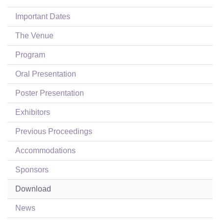
Login
Important Dates
The Venue
Program
Oral Presentation
Poster Presentation
Exhibitors
Previous Proceedings
Accommodations
Sponsors
Download
News