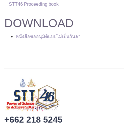
STT46 Proceeding book
DOWNLOAD
หนังสือขออนุมัติแบบไม่เป็นวันลา
+662 218 5245