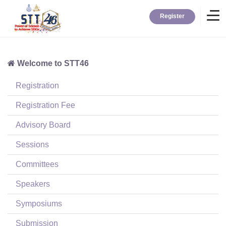
Register
Welcome to STT46
Home
Registration
Information
Registration Fee
Advisory Board
About STT
Sessions
Committees
Contact
Speakers
News
Symposiums
Submission