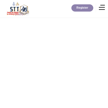
Register
Home
Information
About STT
Contact
News