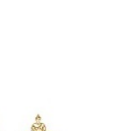
Login