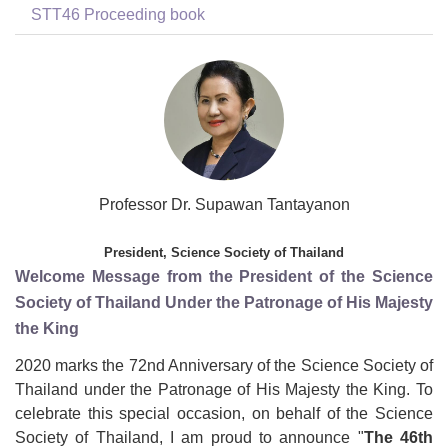
STT46 Proceeding book
Professor Dr. Supawan Tantayanon
President, Science Society of Thailand
Welcome Message from the President of the Science
Society of Thailand Under the Patronage of His Majesty
the King
2020 marks the 72nd Anniversary of the Science Society of
Thailand under the Patronage of His Majesty the King. To
celebrate this special occasion, on behalf of the Science
Society of Thailand, I am proud to announce "
The 46
th