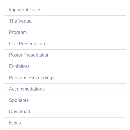
Login
Important Dates
The Venue
Program
Oral Presentation
Poster Presentation
Exhibitors
Previous Proceedings
Accommodations
Sponsors
Download
News