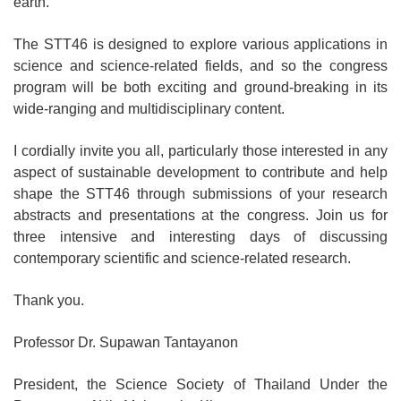
earth.
The STT46 is designed to explore various applications in
science and science-related fields, and so the congress
program will be both exciting and ground-breaking in its
wide-ranging and multidisciplinary content.
I cordially invite you all, particularly those interested in any
aspect of sustainable development to contribute and help
shape the STT46 through submissions of your research
abstracts and presentations at the congress. Join us for
three intensive and interesting days of discussing
contemporary scientific and science-related research.
Thank you.
Professor Dr. Supawan Tantayanon
President, the Science Society of Thailand Under the