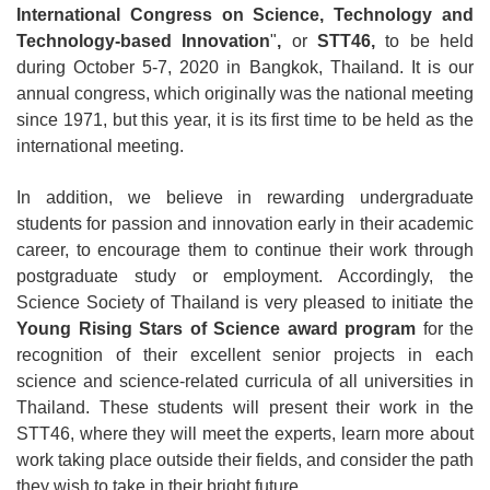
International Congress on Science, Technology and
Technology-based Innovation
"
,
or
STT46,
to be held
during October 5-7, 2020 in Bangkok, Thailand. It is our
annual congress, which originally was the national meeting
since 1971, but this year, it is its first time to be held as the
international meeting.
In addition, we believe in rewarding undergraduate
students for passion and innovation early in their academic
career, to encourage them to continue their work through
postgraduate study or employment. Accordingly, the
Science Society of Thailand is very pleased to initiate the
Young Rising Stars of Science award program
for the
recognition of their excellent senior projects in each
science and science-related curricula of all universities in
Thailand. These students will present their work in the
STT46, where they will meet the experts, learn more about
work taking place outside their fields, and consider the path
they wish to take in their bright future.