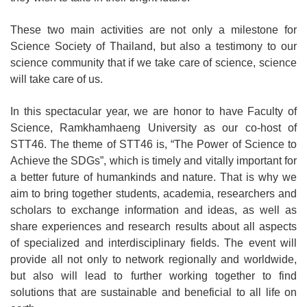
These two main activities are not only a milestone for
Science Society of Thailand, but also a testimony to our
science community that if we take care of science, science
will take care of us.
In this spectacular year, we are honor to have Faculty of
Science, Ramkhamhaeng University as our co-host of
STT46. The theme of STT46 is, “The Power of Science to
Achieve the SDGs”, which is timely and vitally important for
a better future of humankinds and nature. That is why we
aim to bring together students, academia, researchers and
scholars to exchange information and ideas, as well as
share experiences and research results about all aspects
of specialized and interdisciplinary fields. The event will
provide all not only to network regionally and worldwide,
but also will lead to further working together to find
solutions that are sustainable and beneficial to all life on