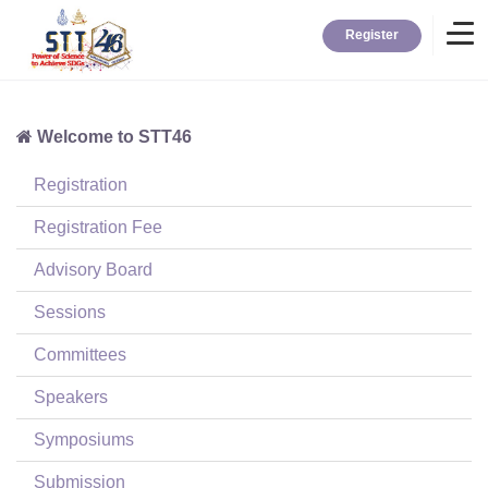
Register
Welcome to STT46
Home
Registration
Information
Registration Fee
Advisory Board
About STT
Sessions
Committees
Contact
Speakers
News
Symposiums
Submission