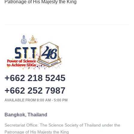
Patronage of His Majesty the King
+662 218 5245
+662 252 7987
AVAILABLE FROM 8:00 AM - 5:00 PM
Bangkok, Thailand
Secretariat Office: The Science Society of Thailand under the
Patronage of His Majesty the King