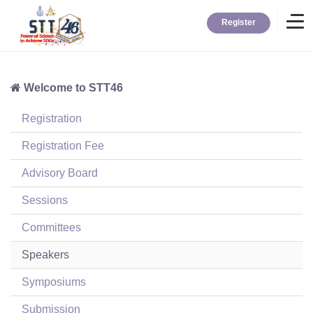
Register
Welcome to STT46
Home
Registration
Information
Registration Fee
Advisory Board
About STT
Sessions
Committees
Contact
Speakers
News
Symposiums
Submission