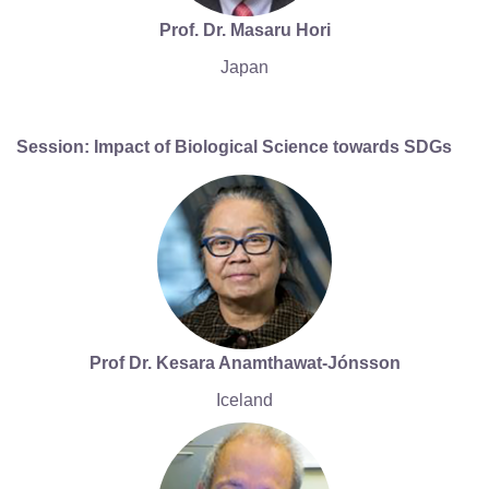
Prof. Dr. Masaru Hori
Japan
Session: Impact of Biological Science towards SDGs
Prof Dr. Kesara Anamthawat-Jónsson
Iceland