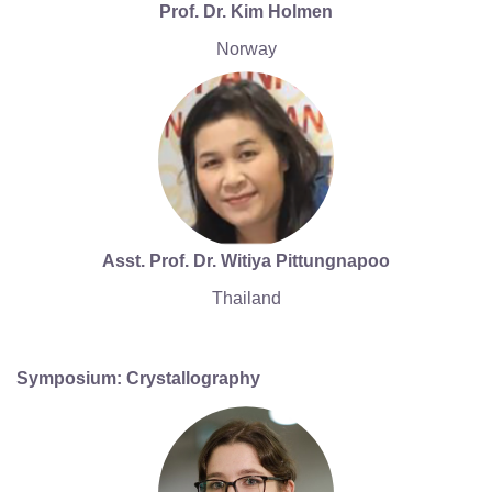
Prof. Dr. Kim Holmen
Norway
Asst. Prof. Dr. Witiya Pittungnapoo
Thailand
Symposium: Crystallography