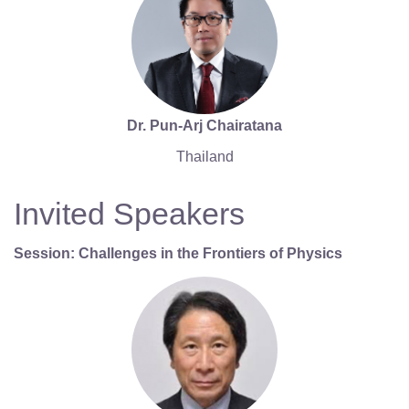
Dr. Pun-Arj Chairatana
Thailand
Invited Speakers
Session: Challenges in the Frontiers of Physics