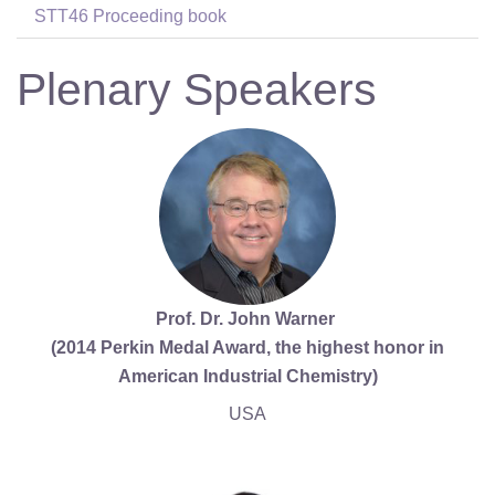
STT46 Proceeding book
Plenary Speakers
Prof. Dr. John Warner
(2014 Perkin Medal Award, the highest honor in
American Industrial Chemistry)
USA