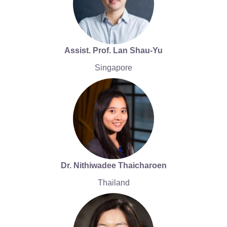
Assist. Prof. Lan Shau-Yu
Singapore
Dr. Nithiwadee Thaicharoen
Thailand