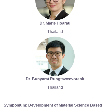
Dr. Marie Hoarau
Thailand
Dr. Bunyarat Rungtaweevoranit
Thailand
Symposium: Development of Material Science Based