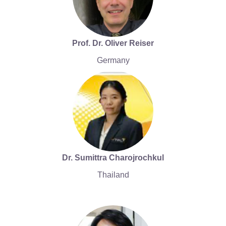
Prof. Dr. Oliver Reiser
Germany
Dr. Sumittra Charojrochkul
Thailand