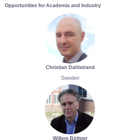
Opportunities for Academia and Industry
Christian Dahlstrand
Sweden
Willem Böttger