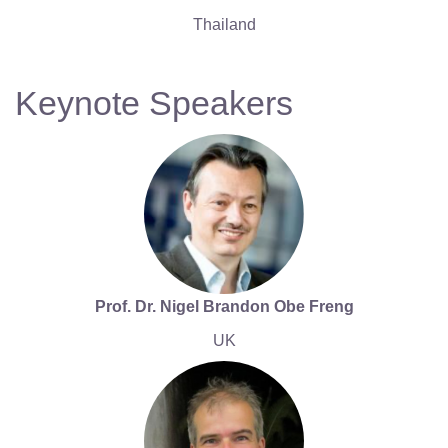
Thailand
Keynote Speakers
Prof. Dr. Nigel Brandon Obe Freng
UK