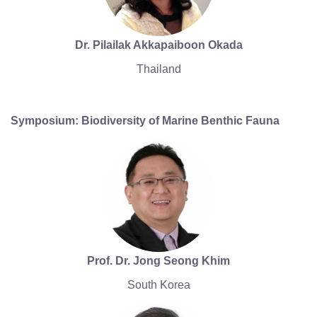
Dr. Pilailak Akkapaiboon Okada
Thailand
Symposium: Biodiversity of Marine Benthic Fauna
Prof. Dr. Jong Seong Khim
South Korea