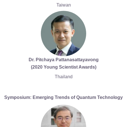
Taiwan
Dr. Pitchaya Pattanasattayavong
(2020 Young Scientist Awards)
Thailand
Symposium: Emerging Trends of Quantum Technology