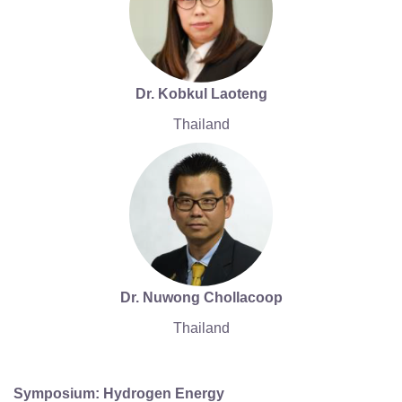
Dr. Kobkul Laoteng
Thailand
Dr. Nuwong Chollacoop
Thailand
Symposium: Hydrogen Energy