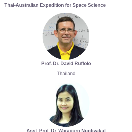
Thai-Australian Expedition for Space Science
Prof. Dr. David Ruffolo
Thailand
Asst. Prof. Dr. Waraporn Nuntiyakul