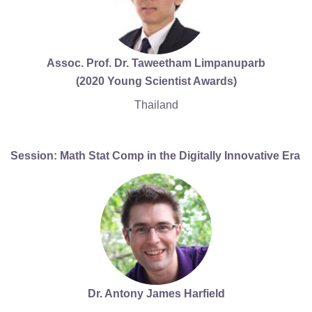
Assoc. Prof. Dr. Taweetham Limpanuparb
(2020 Young Scientist Awards)
Thailand
Session: Math Stat Comp in the Digitally Innovative Era
Dr. Antony James Harfield