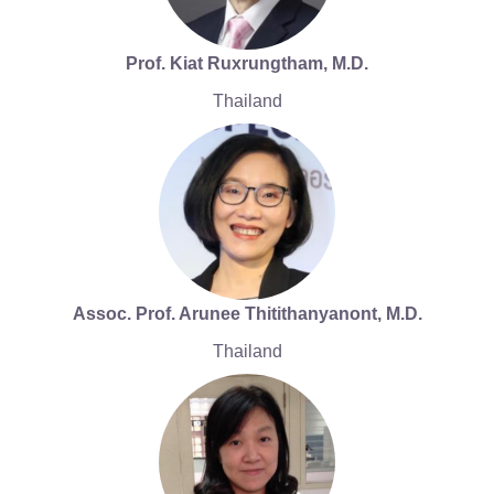
Prof. Kiat Ruxrungtham, M.D.
Thailand
Assoc. Prof. Arunee Thitithanyanont, M.D.
Thailand