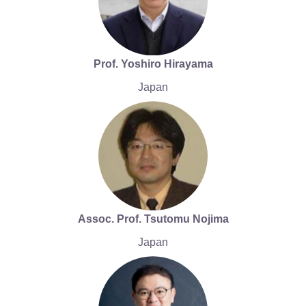
Prof. Yoshiro Hirayama
Japan
Assoc. Prof. Tsutomu Nojima
Japan