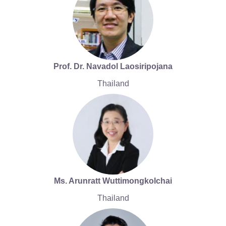
Prof. Dr. Navadol Laosiripojana
Thailand
Ms. Arunratt Wuttimongkolchai
Thailand