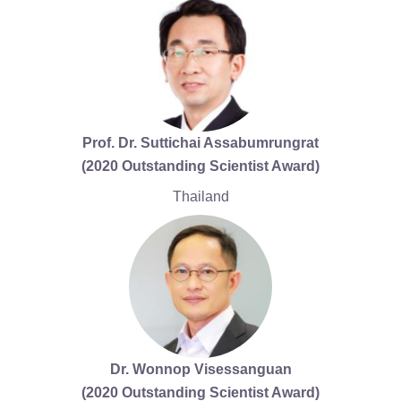
Prof. Dr. Suttichai Assabumrungrat
(2020 Outstanding Scientist Award)
Thailand
Dr. Wonnop Visessanguan
(2020 Outstanding Scientist Award)