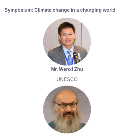
Symposium: Climate change in a changing world
Mr. Wenxi Zhu
UNESCO