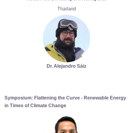
Thailand
Dr. Alejandro Sáiz
Symposium: Flattening the Curve - Renewable Energy
in Times of Climate Change