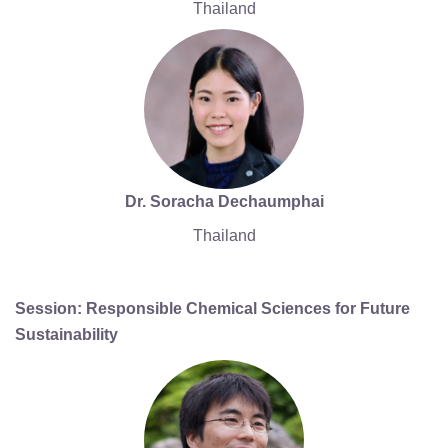
Thailand
Dr. Soracha Dechaumphai
Thailand
Session: Responsible Chemical Sciences for Future
Sustainability