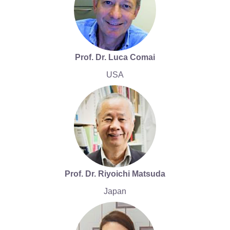
Prof. Dr. Luca Comai
USA
Prof. Dr. Riyoichi Matsuda
Japan