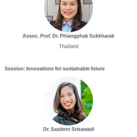
Assoc. Prof. Dr. Phiangphak Sukkharak
Thailand
Session: Innovations for sustainable future
Dr. Sasitorn Srisawadi