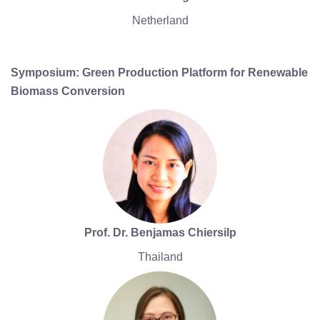
Netherland
Symposium: Green Production Platform for Renewable
Biomass Conversion
Prof. Dr. Benjamas Chiersilp
Thailand