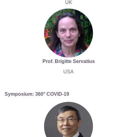
UK
Prof. Brigitte Servatius
USA
Symposium: 360° COVID-19