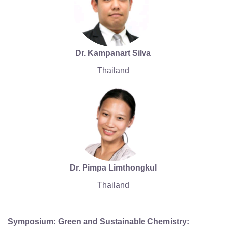
Dr. Kampanart Silva
Thailand
Dr. Pimpa Limthongkul
Thailand
Symposium: Green and Sustainable Chemistry: