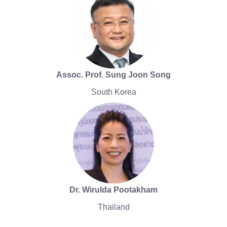
Assoc. Prof. Sung Joon Song
South Korea
Dr. Wirulda Pootakham
Thailand