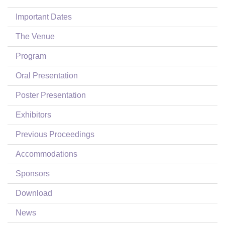
Login
Important Dates
The Venue
Program
Oral Presentation
Poster Presentation
Exhibitors
Previous Proceedings
Accommodations
Sponsors
Download
News