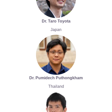
Dr. Taro Toyota
Japan
Dr. Pumidech Puthongkham
Thailand