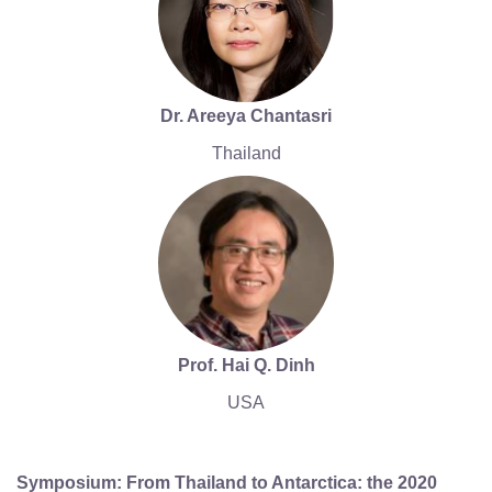
Dr. Areeya Chantasri
Thailand
Prof. Hai Q. Dinh
USA
Symposium: From Thailand to Antarctica: the 2020