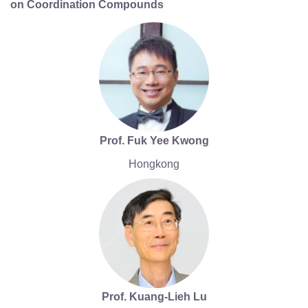
on Coordination Compounds
Prof. Fuk Yee Kwong
Hongkong
Prof. Kuang-Lieh Lu