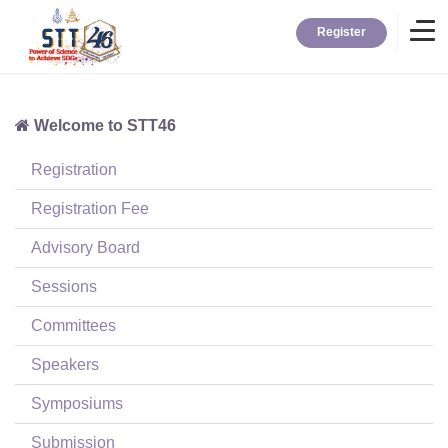
Register
Welcome to STT46
Home
Registration
Information
Registration Fee
Advisory Board
About STT
Sessions
Committees
Contact
Speakers
News
Symposiums
Submission