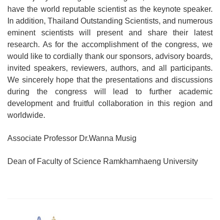
have the world reputable scientist as the keynote speaker.
In addition, Thailand Outstanding Scientists, and numerous
eminent scientists will present and share their latest
research. As for the accomplishment of the congress, we
would like to cordially thank our sponsors, advisory boards,
invited speakers, reviewers, authors, and all participants.
We sincerely hope that the presentations and discussions
during the congress will lead to further academic
development and fruitful collaboration in this region and
worldwide.
Associate Professor Dr.Wanna Musig
Dean of Faculty of Science Ramkhamhaeng University