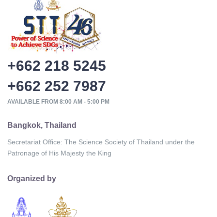
+662 218 5245
+662 252 7987
AVAILABLE FROM 8:00 AM - 5:00 PM
Bangkok, Thailand
Secretariat Office: The Science Society of Thailand under the
Patronage of His Majesty the King
Organized by