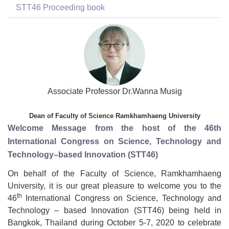
STT46 Proceeding book
Associate Professor Dr.Wanna Musig
Dean of Faculty of Science Ramkhamhaeng University
Welcome Message from the host of the 46th
International Congress on Science, Technology and
Technology–based Innovation (STT46)
On behalf of the Faculty of Science, Ramkhamhaeng
University, it is our great pleasure to welcome you to the
th
46
International Congress on Science, Technology and
Technology – based Innovation (STT46) being held in
Bangkok, Thailand during October 5-7, 2020 to celebrate