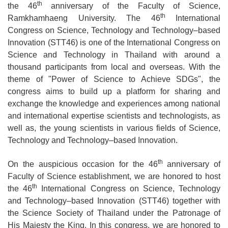
th
the 46
anniversary of the Faculty of Science,
th
Ramkhamhaeng University. The 46
International
Congress on Science, Technology and Technology–based
Innovation (STT46) is one of the International Congress on
Science and Technology in Thailand with around a
thousand participants from local and overseas. With the
theme of "Power of Science to Achieve SDGs", the
congress aims to build up a platform for sharing and
exchange the knowledge and experiences among national
and international expertise scientists and technologists, as
well as, the young scientists in various fields of Science,
Technology and Technology–based Innovation.
th
On the auspicious occasion for the 46
anniversary of
Faculty of Science establishment, we are honored to host
th
the 46
International Congress on Science, Technology
and Technology–based Innovation (STT46) together with
the Science Society of Thailand under the Patronage of
His Majesty the King. In this congress, we are honored to