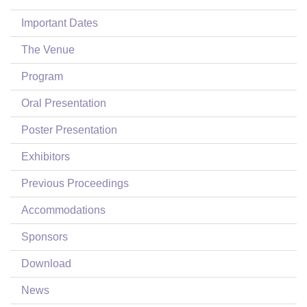
Login
Important Dates
The Venue
Program
Oral Presentation
Poster Presentation
Exhibitors
Previous Proceedings
Accommodations
Sponsors
Download
News