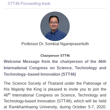
STT46 Proceeding book
Professor Dr. Somkiat Ngamprasertsith
Chairperson STT46
Welcome Message from the chairperson of the 46th
International Congress on Science, Technology and
Technology–based Innovation (STT46)
The Science Society of Thailand under the Patronage of
His Majesty the King is pleased to invite you to join the
th
46
International Congress on Science, Technology and
Technology-based Innovation (STT46), which will be held
at Ramkhamhaeng University, during October 5-7, 2020.