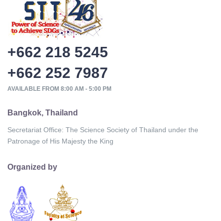
+662 218 5245
+662 252 7987
AVAILABLE FROM 8:00 AM - 5:00 PM
Bangkok, Thailand
Secretariat Office: The Science Society of Thailand under the
Patronage of His Majesty the King
Organized by