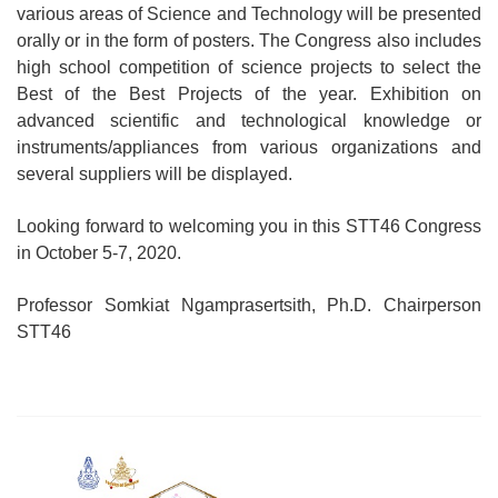
various areas of Science and Technology will be presented
orally or in the form of posters. The Congress also includes
high school competition of science projects to select the
Best of the Best Projects of the year. Exhibition on
advanced scientific and technological knowledge or
instruments/appliances from various organizations and
several suppliers will be displayed.
Looking forward to welcoming you in this STT46 Congress
in October 5-7, 2020.
Professor Somkiat Ngamprasertsith, Ph.D. Chairperson
STT46