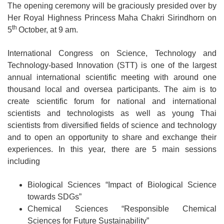
The opening ceremony will be graciously presided over by
Her Royal Highness Princess Maha Chakri Sirindhorn on
th
5
October, at 9 am.
International Congress on Science, Technology and
Technology-based Innovation (STT) is one of the largest
annual international scientific meeting with around one
thousand local and oversea participants. The aim is to
create scientific forum for national and international
scientists and technologists as well as young Thai
scientists from diversified fields of science and technology
and to open an opportunity to share and exchange their
experiences. In this year, there are 5 main sessions
including
Biological Sciences “Impact of Biological Science
towards SDGs”
Chemical Sciences “Responsible Chemical
Sciences for Future Sustainability”