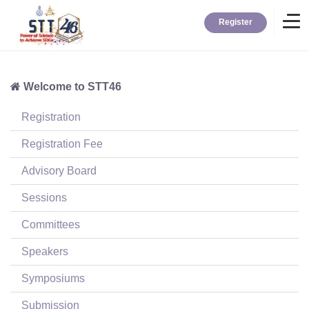
Register
Welcome to STT46
Home
Registration
Information
Registration Fee
Advisory Board
About STT
Sessions
Committees
Contact
Speakers
News
Symposiums
Submission