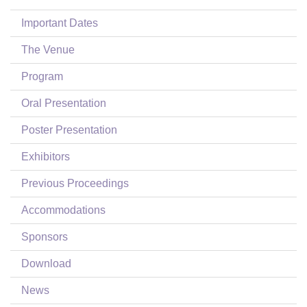
Login
Important Dates
The Venue
Program
Oral Presentation
Poster Presentation
Exhibitors
Previous Proceedings
Accommodations
Sponsors
Download
News