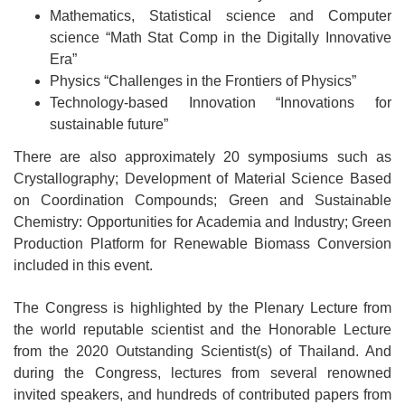
Mathematics, Statistical science and Computer
science “Math Stat Comp in the Digitally Innovative
Era”
Physics “Challenges in the Frontiers of Physics”
Technology-based Innovation “Innovations for
sustainable future”
There are also approximately 20 symposiums such as
Crystallography; Development of Material Science Based
on Coordination Compounds; Green and Sustainable
Chemistry: Opportunities for Academia and Industry; Green
Production Platform for Renewable Biomass Conversion
included in this event.
The Congress is highlighted by the Plenary Lecture from
the world reputable scientist and the Honorable Lecture
from the 2020 Outstanding Scientist(s) of Thailand. And
during the Congress, lectures from several renowned
invited speakers, and hundreds of contributed papers from