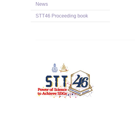
News
STT46 Proceeding book