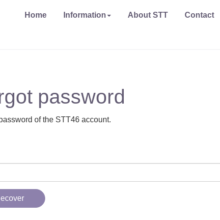
Home
Information
About STT
Contact
rgot password
password of the STT46 account.
ecover