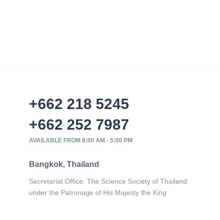
+662 218 5245
+662 252 7987
AVAILABLE FROM 8:00 AM - 5:00 PM
Bangkok, Thailand
Secretariat Office: The Science Society of Thailand
under the Patronage of His Majesty the King