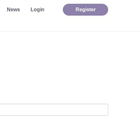
News
Login
Register