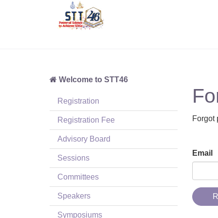
Welcome to STT46
Fo
Registration
Forgot 
Registration Fee
Advisory Board
Email
Sessions
Committees
Speakers
R
Symposiums