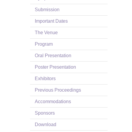
Submission
Important Dates
The Venue
Program
Oral Presentation
Poster Presentation
Exhibitors
Previous Proceedings
Accommodations
Sponsors
Download