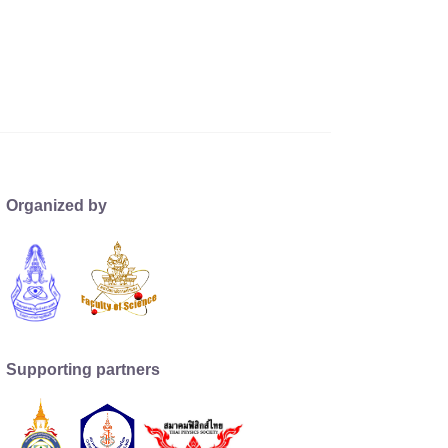
Organized by
Supporting partners